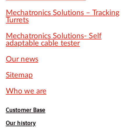
Mechatronics Solutions – Tracking
Turrets
Mechatronics Solutions- Self
adaptable cable tester
Our news
Sitemap
Who we are
Customer Base
Our history