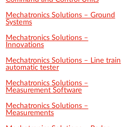
Mechatronics Solutions – Ground
Systems
Mechatronics Solutions –
Innovations
Mechatronics Solutions – Line train
automatic tester
Mechatronics Solutions –
Measurement Software
Mechatronics Solutions –
Measurements