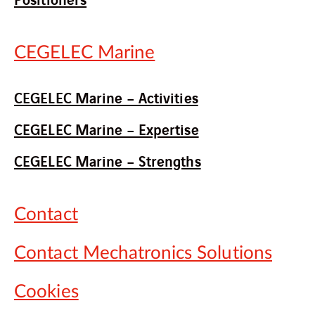
CEGELEC Marine
CEGELEC Marine – Activities
CEGELEC Marine – Expertise
CEGELEC Marine – Strengths
Contact
Contact Mechatronics Solutions
Cookies