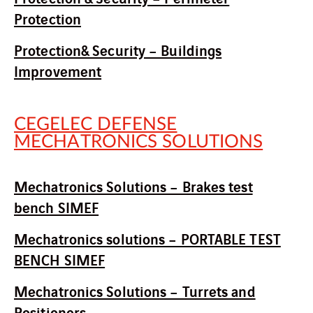
Protection
Protection& Security – Buildings
Improvement
CEGELEC DEFENSE
MECHATRONICS SOLUTIONS
Mechatronics Solutions – Brakes test
bench SIMEF
Mechatronics solutions – PORTABLE TEST
BENCH SIMEF
Mechatronics Solutions – Turrets and
Positioners