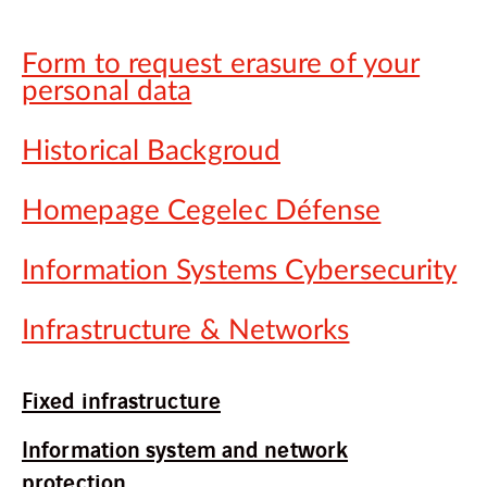
Form to request erasure of your
personal data
Historical Backgroud
Homepage Cegelec Défense
Information Systems Cybersecurity
Infrastructure & Networks
Fixed infrastructure
Information system and network
protection