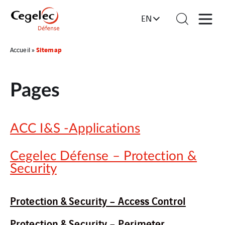
EN
Sitemap
Accueil
»
Pages
ACC I&S -Applications
Cegelec Défense – Protection &
Security
Protection & Security – Access Control
Protection & Security – Perimeter