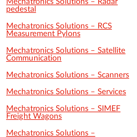
Mechatronics Solutions – Radar
pedestal
Mechatronics Solutions – RCS
Measurement Pylons
Mechatronics Solutions – Satellite
Communication
Mechatronics Solutions – Scanners
Mechatronics Solutions – Services
Mechatronics Solutions – SIMEF
Freight Wagons
Mechatronics Solutions –