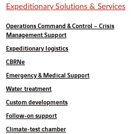
Expeditionary Solutions & Services
Operations Command & Control – Crisis
Management Support
Expeditionary logistics
CBRNe
Emergency & Medical Support
Water treatment
Custom developments
Follow-on support
Climate-test chamber