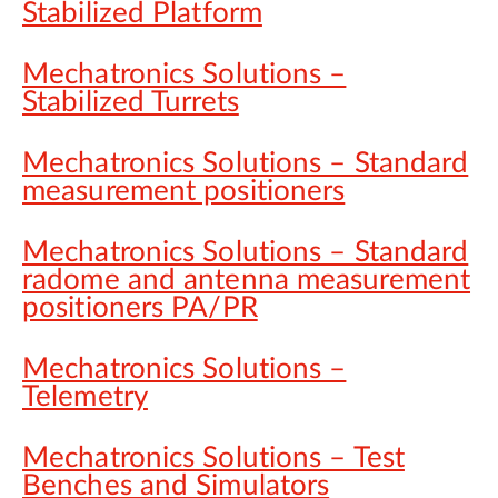
Stabilized Platform
Mechatronics Solutions –
Stabilized Turrets
Mechatronics Solutions – Standard
measurement positioners
Mechatronics Solutions – Standard
radome and antenna measurement
positioners PA/PR
Mechatronics Solutions –
Telemetry
Mechatronics Solutions – Test
Benches and Simulators