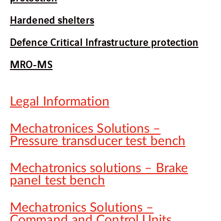
Hardened shelters
Defence Critical Infrastructure protection
MRO-MS
Legal Information
Mechatronices Solutions –
Pressure transducer test bench
Mechatronics solutions – Brake
panel test bench
Mechatronics Solutions –
Command and Control Units