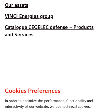
Our assets
VINCI Energies group
Catalogue CEGELEC defense – Products
and Services
Cookies Preferences
In order to optimize the performance, functionality and
interactivity of our website, we use technical cookies,