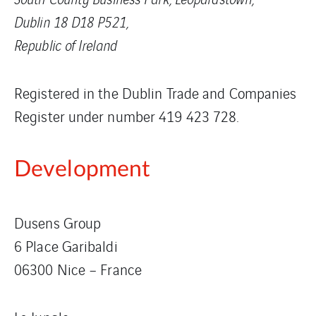
Dublin 18 D18 P521,
Republic of Ireland
Registered in the Dublin Trade and Companies
Register under number 419 423 728.
Development
Dusens Group
6 Place Garibaldi
06300 Nice – France