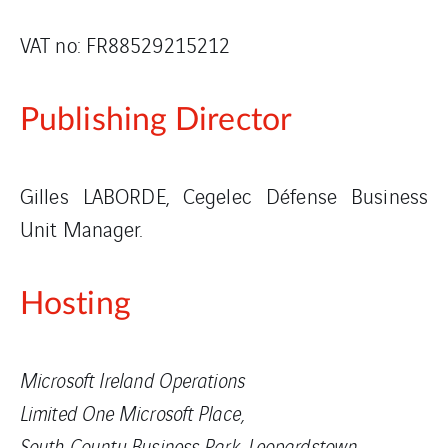
VAT no: FR88529215212
Publishing Director
Gilles LABORDE, Cegelec Défense Business
Unit Manager.
Hosting
Microsoft Ireland Operations
Limited One Microsoft Place,
South County Business Park, Leopardstown,