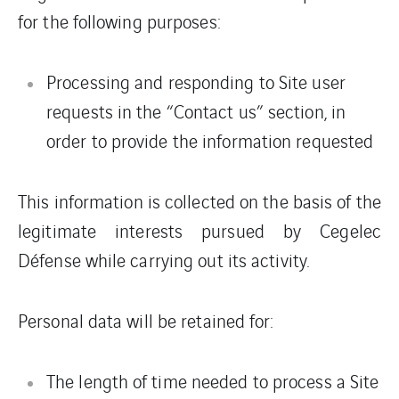
for the following purposes:
Processing and responding to Site user
requests in the “Contact us” section, in
order to provide the information requested
This information is collected on the basis of the
legitimate interests pursued by Cegelec
Défense while carrying out its activity.
Personal data will be retained for:
The length of time needed to process a Site