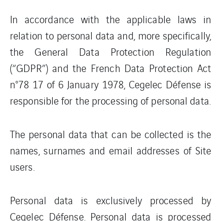
In accordance with the applicable laws in
relation to personal data and, more specifically,
the General Data Protection Regulation
(“GDPR”) and the French Data Protection Act
n°78 17 of 6 January 1978, Cegelec Défense is
responsible for the processing of personal data.
The personal data that can be collected is the
names, surnames and email addresses of Site
users.
Personal data is exclusively processed by
Cegelec Défense. Personal data is processed