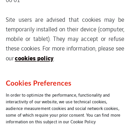
Site users are advised that cookies may be
temporarily installed on their device (computer,
mobile or tablet). They may accept or refuse
these cookies. For more information, please see
cookies policy
our
.
Cookies Preferences
In order to optimize the performance, functionality and
interactivity of our website, we use technical cookies,
audience measurement cookies and social network cookies,
some of which require your prior consent. You can find more
information on this subject in our
Cookie Policy
Cookies