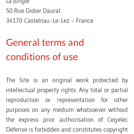
La Jungle
50 Rue Didier Daurat
34170 Castelnau-Le-Lez – France
General terms and
conditions of use
The Site is an original work protected by
intellectual property rights. Any total or partial
reproduction or representation for other
purposes on any medium whatsoever without
the express prior authorisation of Cegelec
Défense is forbidden and constitutes copyright