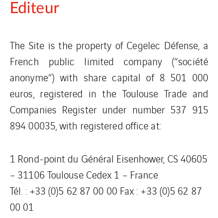
Editeur
The Site is the property of Cegelec Défense, a
French public limited company (“société
anonyme”) with share capital of 8 501 000
euros, registered in the Toulouse Trade and
Companies Register under number 537 915
894 00035, with registered office at:
1 Rond-point du Général Eisenhower, CS 40605
– 31106 Toulouse Cedex 1 – France
Tél. : +33 (0)5 62 87 00 00 Fax : +33 (0)5 62 87
00 01