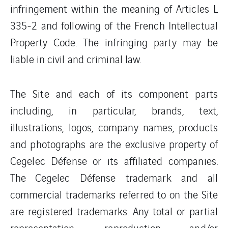
infringement within the meaning of Articles L
335-2 and following of the French Intellectual
Property Code. The infringing party may be
liable in civil and criminal law.
The Site and each of its component parts
including, in particular, brands, text,
illustrations, logos, company names, products
and photographs are the exclusive property of
Cegelec Défense or its affiliated companies.
The Cegelec Défense trademark and all
commercial trademarks referred to on the Site
are registered trademarks. Any total or partial
representation, reproduction and/or