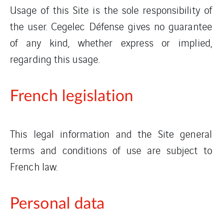
Usage of this Site is the sole responsibility of
the user. Cegelec Défense gives no guarantee
of any kind, whether express or implied,
regarding this usage.
French legislation
This legal information and the Site general
terms and conditions of use are subject to
French law.
Personal data