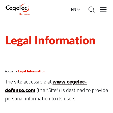
EN
Legal Information
Legal Information
Accueil
»
www.cegelec-
The site accessible at
defense.com
(the “Site”) is destined to provide
personal information to its users