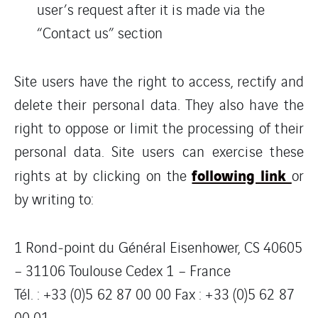
user’s request after it is made via the
“Contact us” section
Site users have the right to access, rectify and
delete their personal data. They also have the
right to oppose or limit the processing of their
personal data. Site users can exercise these
following link
rights at by clicking on the
or
by writing to:
1 Rond-point du Général Eisenhower, CS 40605
– 31106 Toulouse Cedex 1 – France
Tél. : +33 (0)5 62 87 00 00 Fax : +33 (0)5 62 87
00 01